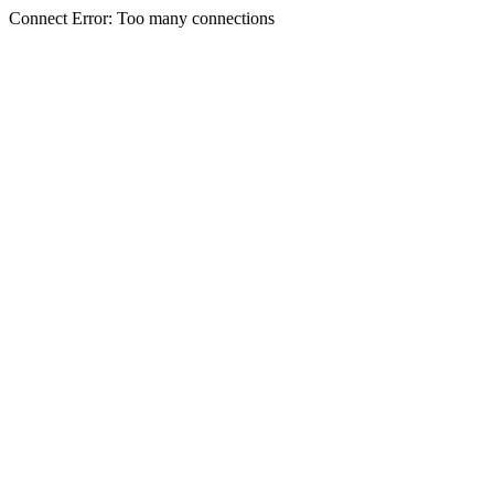
Connect Error: Too many connections