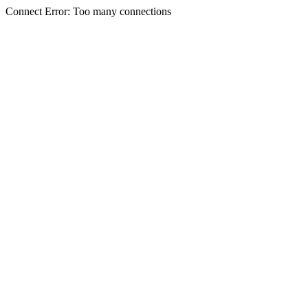
Connect Error: Too many connections