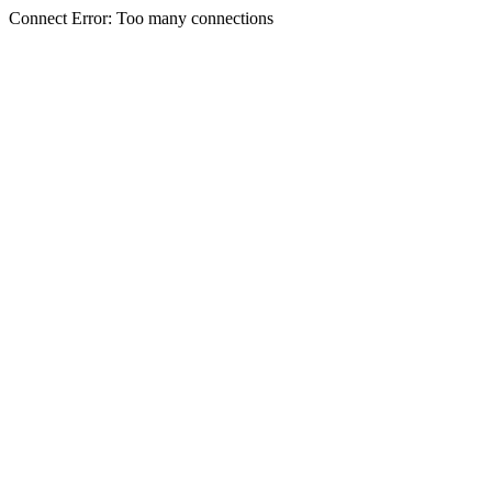
Connect Error: Too many connections