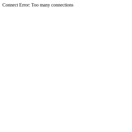
Connect Error: Too many connections